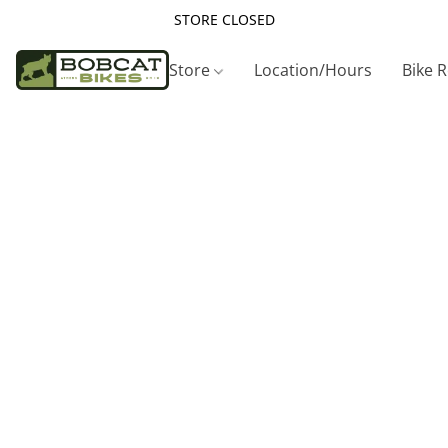
STORE CLOSED
Store
Location/Hours
Bike 