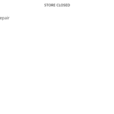
STORE CLOSED
Repair