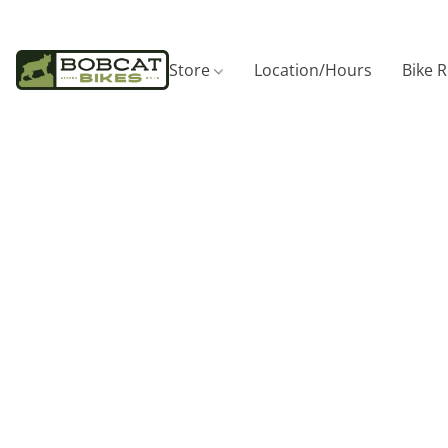
Store
Location/Hours
Bike 