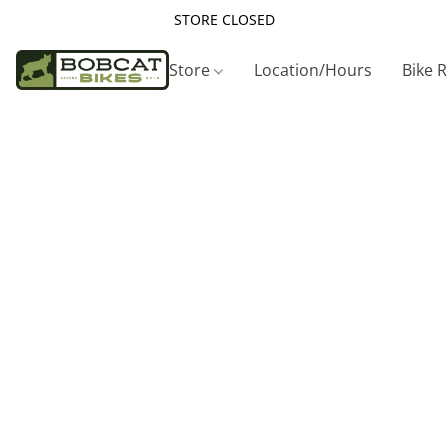
STORE CLOSED
Store
Location/Hours
Bike 