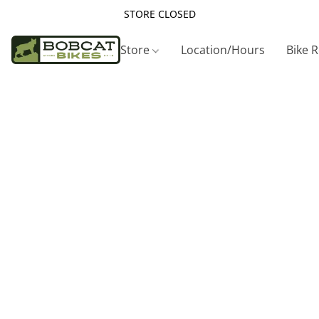
STORE CLOSED
Store
Location/Hours
Bike 