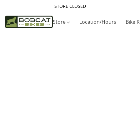
STORE CLOSED
Store
Location/Hours
Bike 