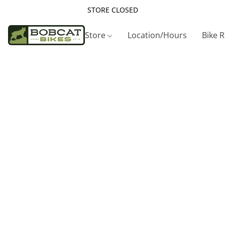
STORE CLOSED
Store
Location/Hours
Bike 