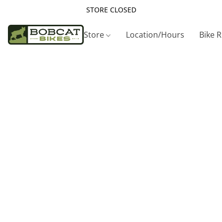
STORE CLOSED
Store
Location/Hours
Bike 