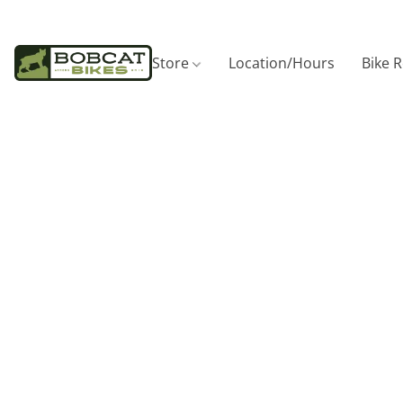
Store
Location/Hours
Bike 