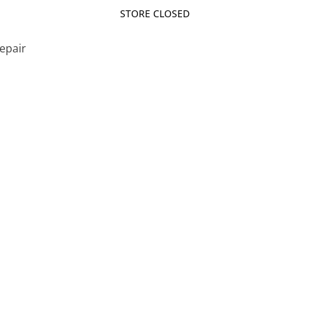
STORE CLOSED
Repair